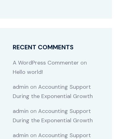
RECENT COMMENTS
A WordPress Commenter
on
Hello world!
admin
on
Accounting Support
During the Exponential Growth
admin
on
Accounting Support
During the Exponential Growth
admin
on
Accounting Support