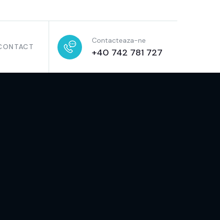
Contacteaza-ne
CONTACT
+40 742 781 727