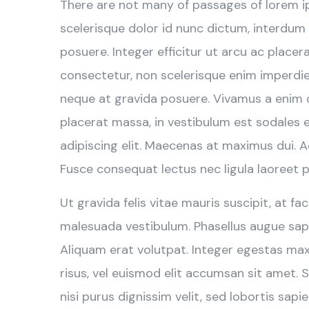
There are not many of passages of lorem i
scelerisque dolor id nunc dictum, interdum
posuere. Integer efficitur ut arcu ac place
consectetur, non scelerisque enim imperdiet.
neque at gravida posuere. Vivamus a enim qu
placerat massa, in vestibulum est sodales 
adipiscing elit. Maecenas at maximus dui. 
Fusce consequat lectus nec ligula laoreet p
Ut gravida felis vitae mauris suscipit, at fa
malesuada vestibulum. Phasellus augue sapi
Aliquam erat volutpat. Integer egestas ma
risus, vel euismod elit accumsan sit amet. S
nisi purus dignissim velit, sed lobortis sapie