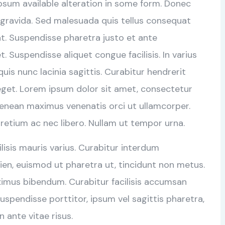
psum available alteration in some form. Donec
 gravida. Sed malesuada quis tellus consequat
rat. Suspendisse pharetra justo et ante
 Suspendisse aliquet congue facilisis. In varius
is nunc lacinia sagittis. Curabitur hendrerit
eget. Lorem ipsum dolor sit amet, consectetur
Aenean maximus venenatis orci ut ullamcorper.
retium ac nec libero. Nullam ut tempor urna.
cilisis mauris varius. Curabitur interdum
en, euismod ut pharetra ut, tincidunt non metus.
ximus bibendum. Curabitur facilisis accumsan
uspendisse porttitor, ipsum vel sagittis pharetra,
n ante vitae risus.