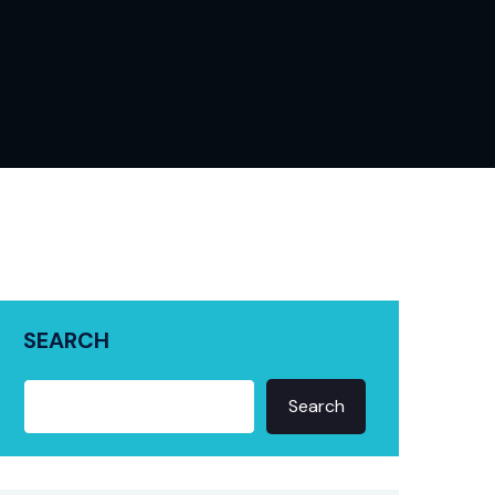
SEARCH
Search