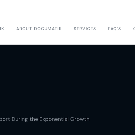
IK
ABOUT DOCUMATIK
SERVICES
FAQ’S
port During the Exponential Growth