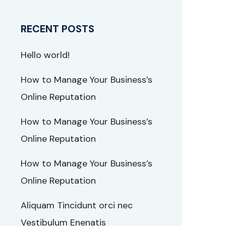
RECENT POSTS
Hello world!
How to Manage Your Business’s
Online Reputation
How to Manage Your Business’s
Online Reputation
How to Manage Your Business’s
Online Reputation
Aliquam Tincidunt orci nec
Vestibulum Enenatis