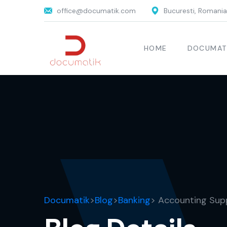
office@documatik.com
Bucuresti, Romania
HOME
DOCUMAT
Documatik
>
Blog
>
Banking
> Accounting Sup