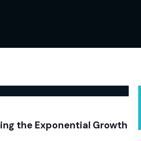
ing the Exponential Growth