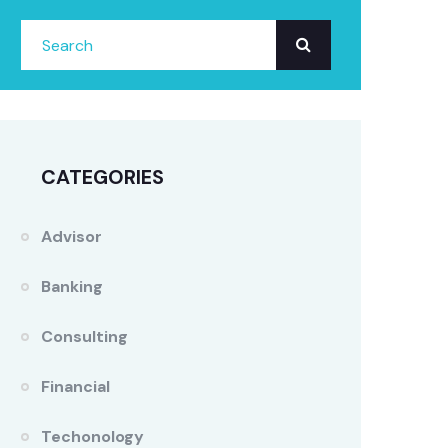
CATEGORIES
Advisor
Banking
Consulting
Financial
Techonology