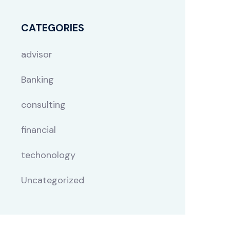
CATEGORIES
advisor
Banking
consulting
financial
techonology
Uncategorized