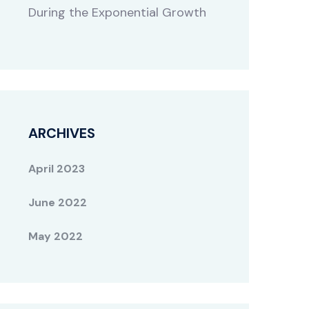
During the Exponential Growth
ARCHIVES
April 2023
June 2022
May 2022