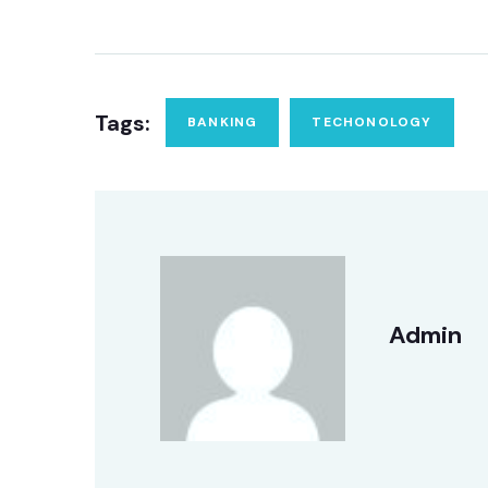
Tags:
BANKING
TECHONOLOGY
Admin