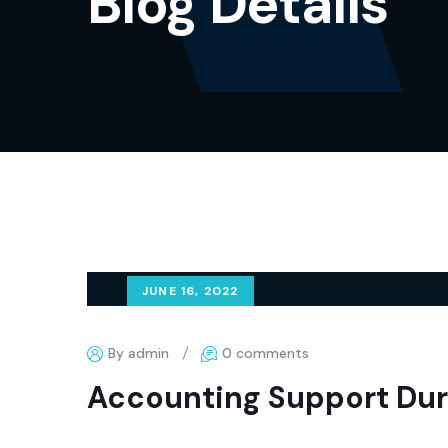
Blog Details
JUNE 16, 2022
By admin
0 comments
Accounting Support Dur