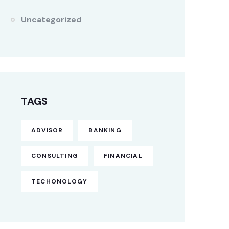
Uncategorized
TAGS
ADVISOR
BANKING
CONSULTING
FINANCIAL
TECHONOLOGY