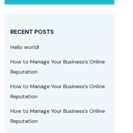
RECENT POSTS
Hello world!
How to Manage Your Business’s Online
Reputation
How to Manage Your Business’s Online
Reputation
How to Manage Your Business’s Online
Reputation