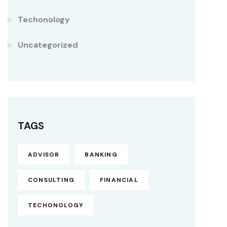
Techonology
Uncategorized
TAGS
ADVISOR
BANKING
CONSULTING
FINANCIAL
TECHONOLOGY