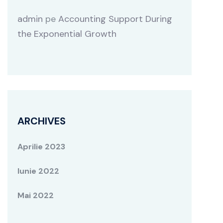
admin
pe
Accounting Support During
the Exponential Growth
ARCHIVES
Aprilie 2023
Iunie 2022
Mai 2022