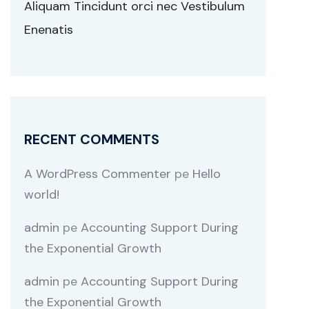
Aliquam Tincidunt orci nec Vestibulum
Enenatis
RECENT COMMENTS
A WordPress Commenter
pe
Hello
world!
admin
pe
Accounting Support During
the Exponential Growth
admin
pe
Accounting Support During
the Exponential Growth