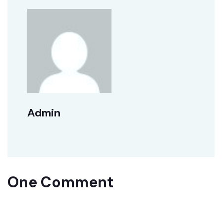
Admin
One Comment