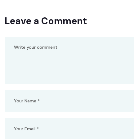
Leave a Comment