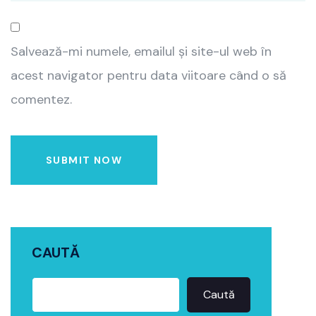
Salvează-mi numele, emailul și site-ul web în
acest navigator pentru data viitoare când o să
comentez.
SUBMIT NOW
CAUTĂ
Caută