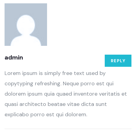
admin
REPLY
Lorem ipsum is simply free text used by
copytyping refreshing. Neque porro est qui
dolorem ipsum quia quaed inventore veritatis et
quasi architecto beatae vitae dicta sunt
explicabo porro est qui dolorem.