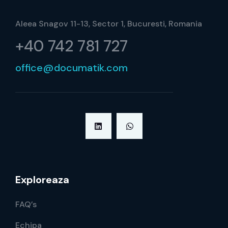
Aleea Snagov 11-13, Sector 1, Bucuresti, Romania
+40 742 781 727
office@documatik.com
Exploreaza
FAQ’s
Echipa