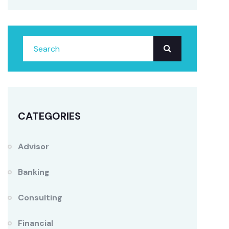
CATEGORIES
Advisor
Banking
Consulting
Financial