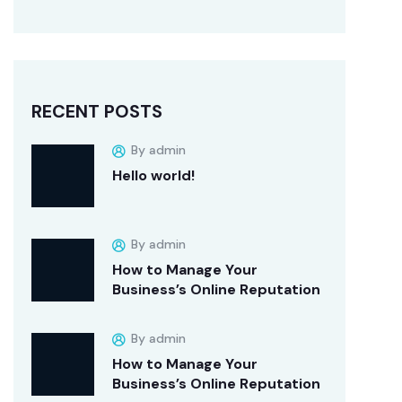
RECENT POSTS
By admin
Hello world!
By admin
How to Manage Your
Business’s Online Reputation
By admin
How to Manage Your
Business’s Online Reputation