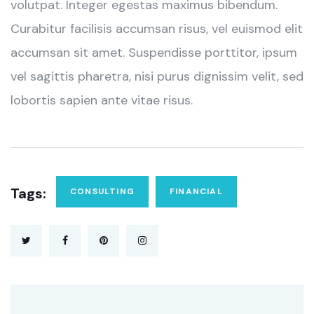
volutpat. Integer egestas maximus bibendum.
Curabitur facilisis accumsan risus, vel euismod elit
accumsan sit amet. Suspendisse porttitor, ipsum
vel sagittis pharetra, nisi purus dignissim velit, sed
lobortis sapien ante vitae risus.
Tags:
CONSULTING
FINANCIAL