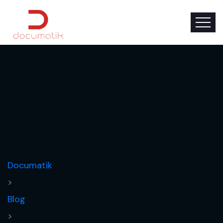
Documatik
>
Blog
>