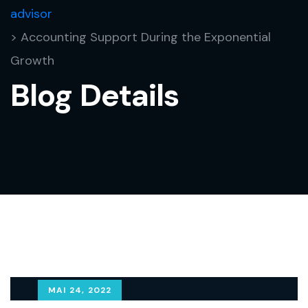
advisor
> Accounting Support During the Exponential
Growth
Blog Details
MAI 24, 2022