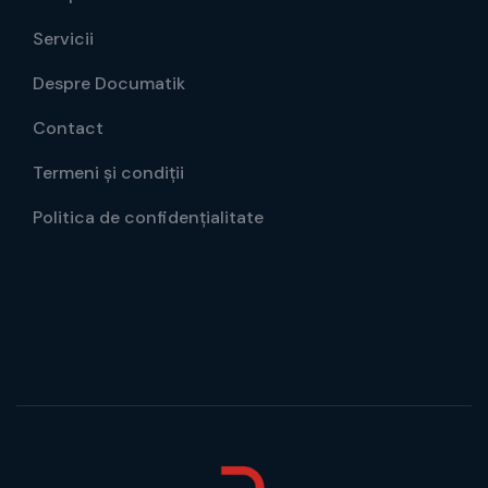
Servicii
Despre Documatik
Contact
Termeni și condiții
Politica de confidențialitate