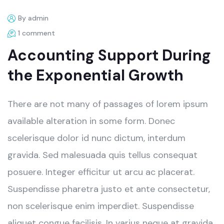
By admin
1 comment
Accounting Support During
the Exponential Growth
There are not many of passages of lorem ipsum
available alteration in some form. Donec
scelerisque dolor id nunc dictum, interdum
gravida. Sed malesuada quis tellus consequat
posuere. Integer efficitur ut arcu ac placerat.
Suspendisse pharetra justo et ante consectetur,
non scelerisque enim imperdiet. Suspendisse
aliquet congue facilisis. In varius neque at gravida