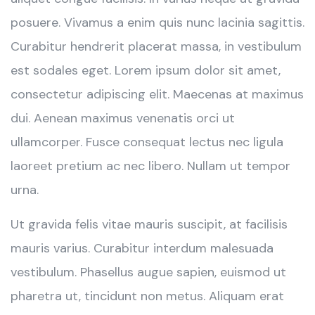
posuere. Vivamus a enim quis nunc lacinia sagittis.
Curabitur hendrerit placerat massa, in vestibulum
est sodales eget. Lorem ipsum dolor sit amet,
consectetur adipiscing elit. Maecenas at maximus
dui. Aenean maximus venenatis orci ut
ullamcorper. Fusce consequat lectus nec ligula
laoreet pretium ac nec libero. Nullam ut tempor
urna.
Ut gravida felis vitae mauris suscipit, at facilisis
mauris varius. Curabitur interdum malesuada
vestibulum. Phasellus augue sapien, euismod ut
pharetra ut, tincidunt non metus. Aliquam erat