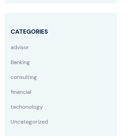
CATEGORIES
advisor
Banking
consulting
financial
techonology
Uncategorized