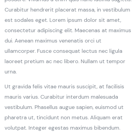
Curabitur hendrerit placerat massa, in vestibulum
est sodales eget. Lorem ipsum dolor sit amet,
consectetur adipiscing elit. Maecenas at maximus
dui. Aenean maximus venenatis orci ut
ullamcorper. Fusce consequat lectus nec ligula
laoreet pretium ac nec libero. Nullam ut tempor
urna.
Ut gravida felis vitae mauris suscipit, at facilisis
mauris varius. Curabitur interdum malesuada
vestibulum. Phasellus augue sapien, euismod ut
pharetra ut, tincidunt non metus. Aliquam erat
volutpat. Integer egestas maximus bibendum.