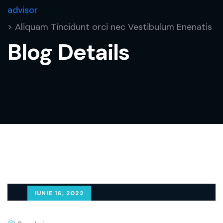
advisor
> Aliquam Tincidunt orci nec Vestibulum Enenatis
Blog Details
IUNIE 16, 2022