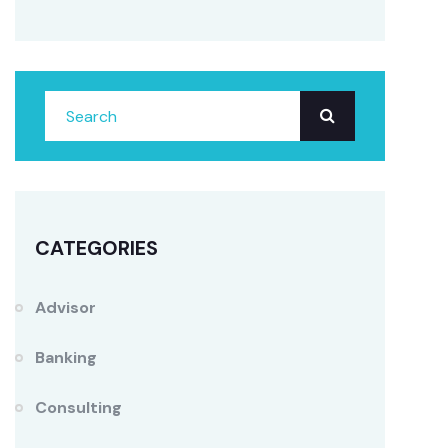
CATEGORIES
Advisor
Banking
Consulting