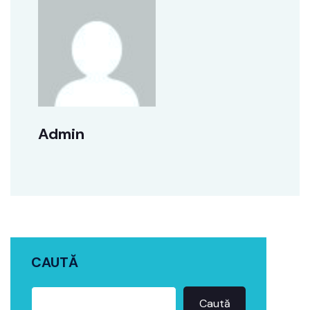
Admin
CAUTĂ
Caută