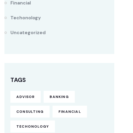
Financial
Techonology
Uncategorized
TAGS
ADVISOR
BANKING
CONSULTING
FINANCIAL
TECHONOLOGY