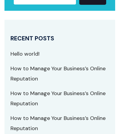
RECENT POSTS
Hello world!
How to Manage Your Business’s Online
Reputation
How to Manage Your Business’s Online
Reputation
How to Manage Your Business’s Online
Reputation