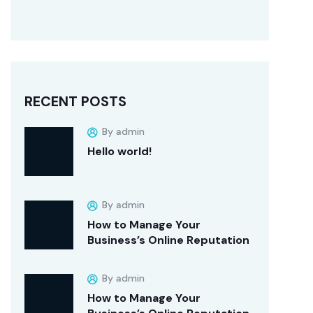
RECENT POSTS
By admin
Hello world!
By admin
How to Manage Your
Business’s Online Reputation
By admin
How to Manage Your