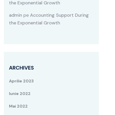
the Exponential Growth
admin
pe
Accounting Support During
the Exponential Growth
ARCHIVES
Aprilie 2023
Iunie 2022
Mai 2022