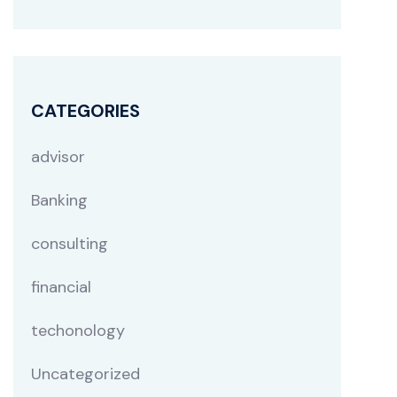
CATEGORIES
advisor
Banking
consulting
financial
techonology
Uncategorized