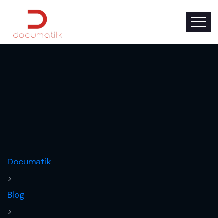
Documatik
>
Blog
>