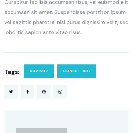
Curabitur facilisis accumsan risus, vel euismod elit
accumsan sit amet. Suspendisse porttitor, ipsum
vel sagittis pharetra, nisi purus dignissim velit, sed
lobortis sapien ante vitae risus.
Tags:
ADVISOR
CONSULTING