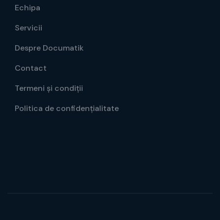
Echipa
Servicii
Despre Documatik
Contact
Termeni și condiții
Politica de confidențialitate