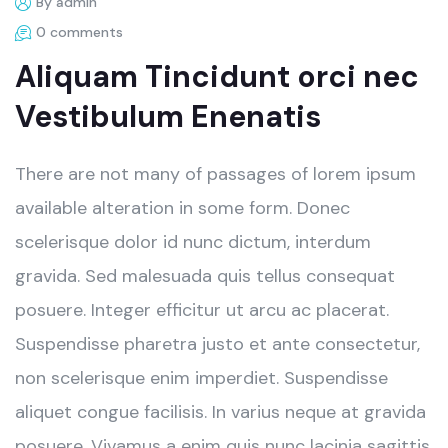
By admin
0 comments
Aliquam Tincidunt orci nec
Vestibulum Enenatis
There are not many of passages of lorem ipsum
available alteration in some form. Donec
scelerisque dolor id nunc dictum, interdum
gravida. Sed malesuada quis tellus consequat
posuere. Integer efficitur ut arcu ac placerat.
Suspendisse pharetra justo et ante consectetur,
non scelerisque enim imperdiet. Suspendisse
aliquet congue facilisis. In varius neque at gravida
posuere. Vivamus a enim quis nunc lacinia sagittis.