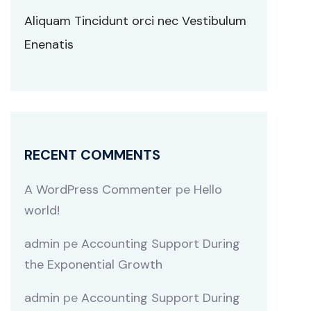
Aliquam Tincidunt orci nec Vestibulum
Enenatis
RECENT COMMENTS
A WordPress Commenter
pe
Hello
world!
admin
pe
Accounting Support During
the Exponential Growth
admin
pe
Accounting Support During