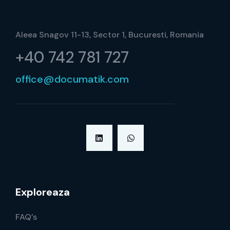
Aleea Snagov 11-13, Sector 1, Bucuresti, Romania
+40 742 781 727
office@documatik.com
Exploreaza
FAQ’s